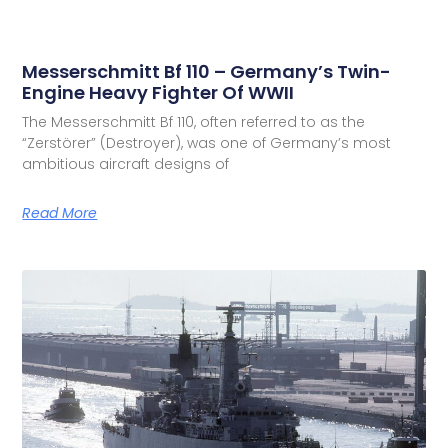
Messerschmitt Bf 110 – Germany’s Twin-
Engine Heavy Fighter Of WWII
The Messerschmitt Bf 110, often referred to as the
“Zerstörer” (Destroyer), was one of Germany’s most
ambitious aircraft designs of
Read More