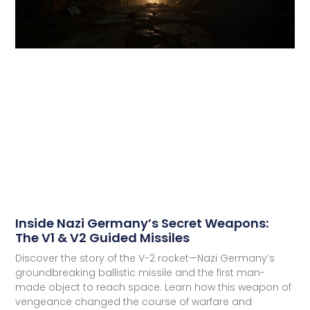
Inside Nazi Germany’s Secret Weapons:
The V1 & V2 Guided Missiles
Discover the story of the V-2 rocket—Nazi Germany’s
groundbreaking ballistic missile and the first man-
made object to reach space. Learn how this weapon of
vengeance changed the course of warfare and