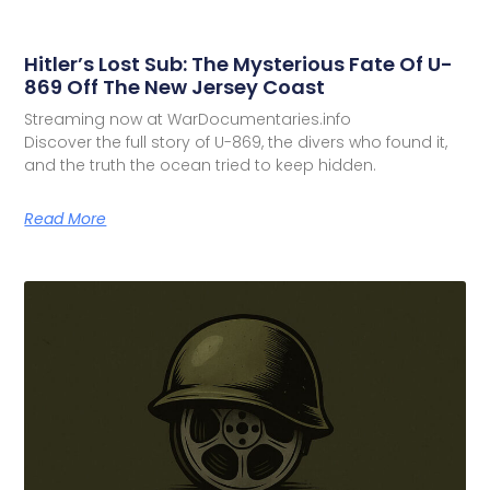
Hitler’s Lost Sub: The Mysterious Fate Of U-
869 Off The New Jersey Coast
Streaming now at WarDocumentaries.info
Discover the full story of U-869, the divers who found it,
and the truth the ocean tried to keep hidden.
Read More