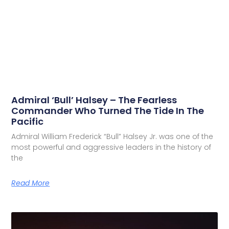
Admiral ‘Bull’ Halsey – The Fearless
Commander Who Turned The Tide In The
Pacific
Admiral William Frederick “Bull” Halsey Jr. was one of the
most powerful and aggressive leaders in the history of
the
Read More