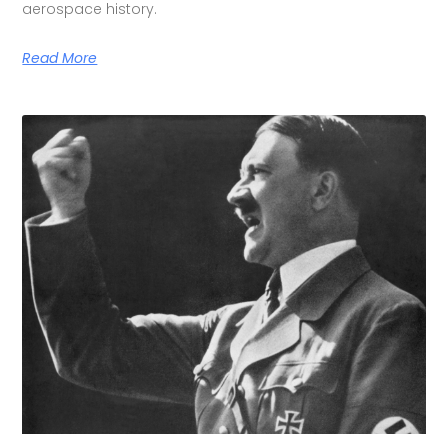
aerospace history.
Read More