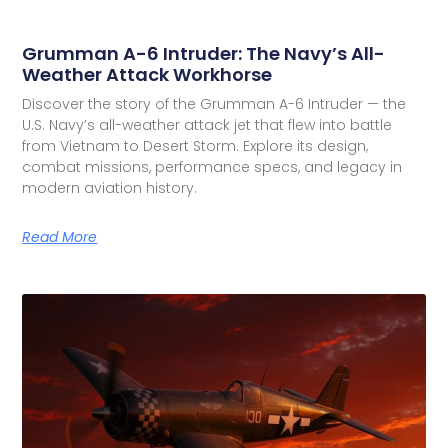
Grumman A-6 Intruder: The Navy’s All-
Weather Attack Workhorse
Discover the story of the Grumman A-6 Intruder — the
U.S. Navy’s all-weather attack jet that flew into battle
from Vietnam to Desert Storm. Explore its design,
combat missions, performance specs, and legacy in
modern aviation history.
Read More