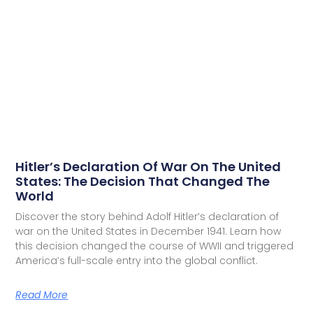
Hitler’s Declaration Of War On The United
States: The Decision That Changed The
World
Discover the story behind Adolf Hitler’s declaration of
war on the United States in December 1941. Learn how
this decision changed the course of WWII and triggered
America’s full-scale entry into the global conflict.
Read More