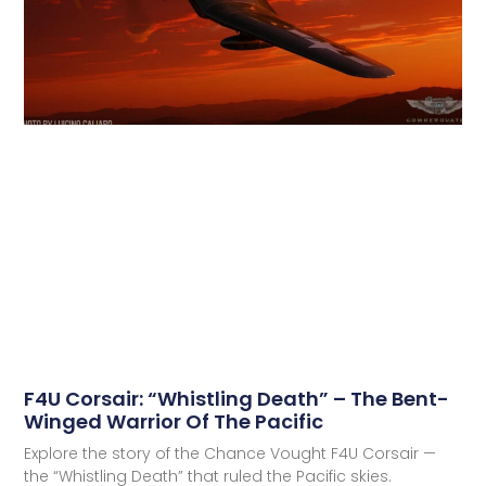
F4U Corsair: “Whistling Death” – The Bent-
Winged Warrior Of The Pacific
Explore the story of the Chance Vought F4U Corsair —
the “Whistling Death” that ruled the Pacific skies.