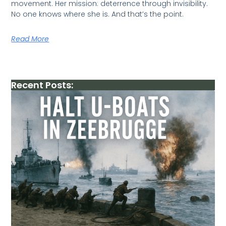
movement. Her mission: deterrence through invisibility.
No one knows where she is. And that’s the point.
Read More
Recent Posts: