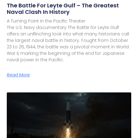
The Battle For Leyte Gulf – The Greatest
Naval Clash In History
A Turning Point in the Pacific Theater
The U.S. Navy documentary The Battle for Leyte Gulf
offers an unflinching look into what many historians call
the largest naval battle in history. Fought from October
23 to 26, 1944, the battle was a pivotal moment in World
War II, marking the beginning of the end for Japanese
naval power in the Pacific.
Read More