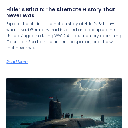
Hitler’s Britain: The Alternate History That
Never Was
Explore the chilling alternate history of Hitler’s Britain—
what if Nazi Germany had invaded and occupied the
United Kingdom during WWII? A documentary examining
Operation Sea Lion, life under occupation, and the war
that never was.
Read More