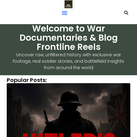
Welcome to War
Documentaries & Blog
Frontline Reels
Uncover raw, unfiltered history with exclusive war
footage, real soldier stories, and battlefield insights
from around the world
Popular Posts: