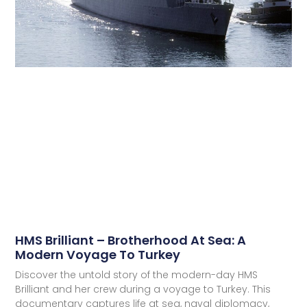
HMS Brilliant – Brotherhood At Sea: A
Modern Voyage To Turkey
Discover the untold story of the modern-day HMS
Brilliant and her crew during a voyage to Turkey. This
documentary captures life at sea, naval diplomacy,