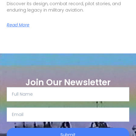
Discover its design, combat record, pilot stories, and
enduring legacy in military aviation.
Read More
Join Our Newsletter
Submit