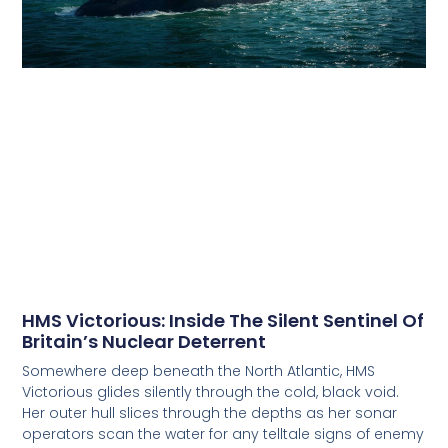
HMS Victorious: Inside The Silent Sentinel Of
Britain’s Nuclear Deterrent
Somewhere deep beneath the North Atlantic, HMS
Victorious glides silently through the cold, black void.
Her outer hull slices through the depths as her sonar
operators scan the water for any telltale signs of enemy