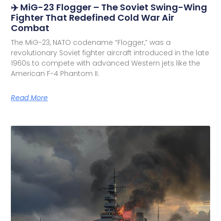
✈️ MiG-23 Flogger – The Soviet Swing-Wing
Fighter That Redefined Cold War Air
Combat
The MiG-23, NATO codename “Flogger,” was a
revolutionary Soviet fighter aircraft introduced in the late
1960s to compete with advanced Western jets like the
American F-4 Phantom II.
Read More