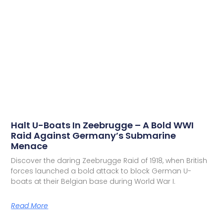
Halt U-Boats In Zeebrugge – A Bold WWI
Raid Against Germany’s Submarine
Menace
Discover the daring Zeebrugge Raid of 1918, when British
forces launched a bold attack to block German U-
boats at their Belgian base during World War I.
Read More