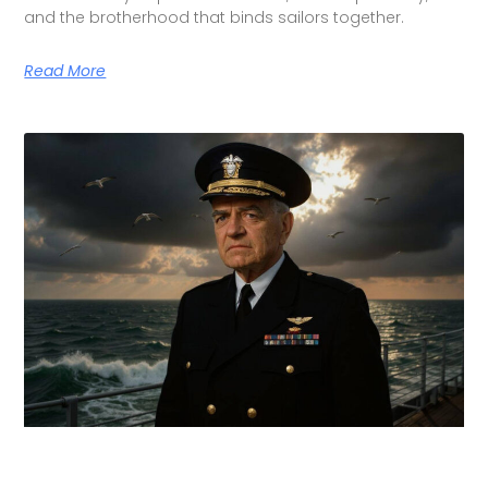
and the brotherhood that binds sailors together.
Read More