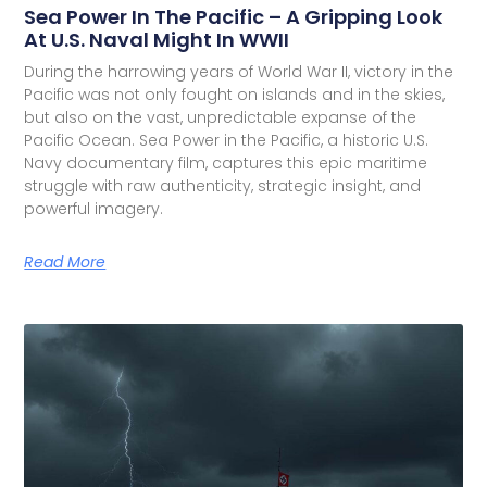
Sea Power In The Pacific – A Gripping Look
At U.S. Naval Might In WWII
During the harrowing years of World War II, victory in the
Pacific was not only fought on islands and in the skies,
but also on the vast, unpredictable expanse of the
Pacific Ocean. Sea Power in the Pacific, a historic U.S.
Navy documentary film, captures this epic maritime
struggle with raw authenticity, strategic insight, and
powerful imagery.
Read More