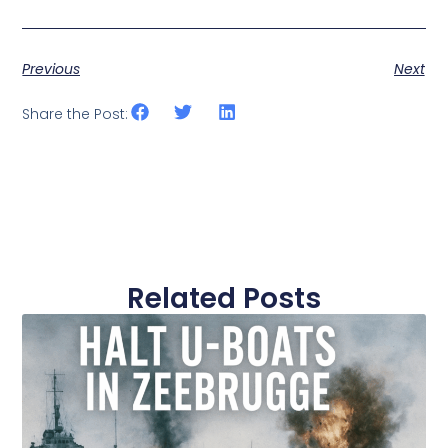
Previous
Next
Share the Post:
Related Posts