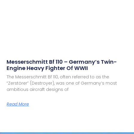
Messerschmitt Bf 110 – Germany’s Twin-
Engine Heavy Fighter Of WWII
The Messerschmitt Bf 110, often referred to as the
“Zerstörer” (Destroyer), was one of Germany’s most
ambitious aircraft designs of
Read More