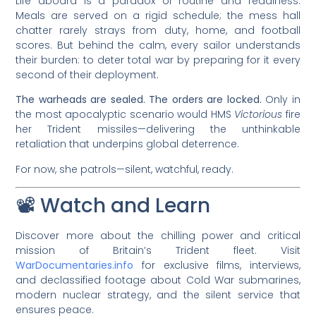
Life aboard is a paradox of routine and readiness.
Meals are served on a rigid schedule; the mess hall
chatter rarely strays from duty, home, and football
scores. But behind the calm, every sailor understands
their burden: to deter total war by preparing for it every
second of their deployment.
The warheads are sealed. The orders are locked.
Only in
the most apocalyptic scenario would HMS
Victorious
fire
her Trident missiles—delivering the unthinkable
retaliation that underpins global deterrence.
For now, she patrols—silent, watchful, ready.
📽️ Watch and Learn
Discover more about the chilling power and critical
mission of Britain’s Trident fleet. Visit
WarDocumentaries.info
for exclusive films, interviews,
and declassified footage about Cold War submarines,
modern nuclear strategy, and the silent service that
ensures peace.