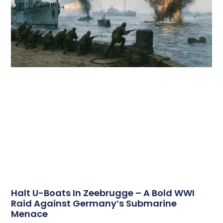
Halt U-Boats In Zeebrugge – A Bold WWI
Raid Against Germany’s Submarine
Menace