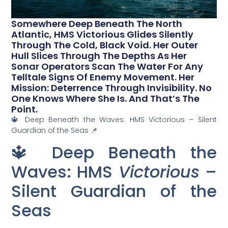
Somewhere Deep Beneath The North
Atlantic, HMS Victorious Glides Silently
Through The Cold, Black Void. Her Outer
Hull Slices Through The Depths As Her
Sonar Operators Scan The Water For Any
Telltale Signs Of Enemy Movement. Her
Mission: Deterrence Through Invisibility. No
One Knows Where She Is. And That’s The
Point.
🔱 Deep Beneath the Waves: HMS Victorious – Silent
Guardian of the Seas 📌
🔱 Deep Beneath the
Waves: HMS
Victorious
–
Silent Guardian of the
Seas