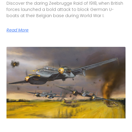
Discover the daring Zeebrugge Raid of 1918, when British
forces launched a bold attack to block German U-
boats at their Belgian base during World War I.
Read More