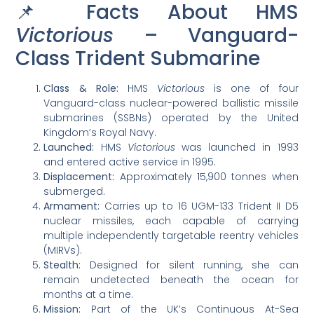
📌 Facts About HMS
Victorious
– Vanguard-
Class Trident Submarine
Class & Role:
HMS
Victorious
is one of four
Vanguard-class nuclear-powered ballistic missile
submarines (SSBNs) operated by the United
Kingdom’s Royal Navy.
Launched:
HMS
Victorious
was launched in 1993
and entered active service in 1995.
Displacement:
Approximately 15,900 tonnes when
submerged.
Armament:
Carries up to 16 UGM-133 Trident II D5
nuclear missiles, each capable of carrying
multiple independently targetable reentry vehicles
(MIRVs).
Stealth:
Designed for silent running, she can
remain undetected beneath the ocean for
months at a time.
Mission:
Part of the UK’s Continuous At-Sea