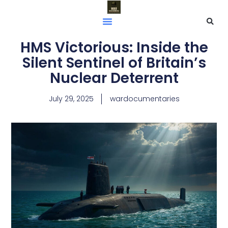
HMS Victorious: Inside the
Silent Sentinel of Britain’s
Nuclear Deterrent
July 29, 2025
wardocumentaries