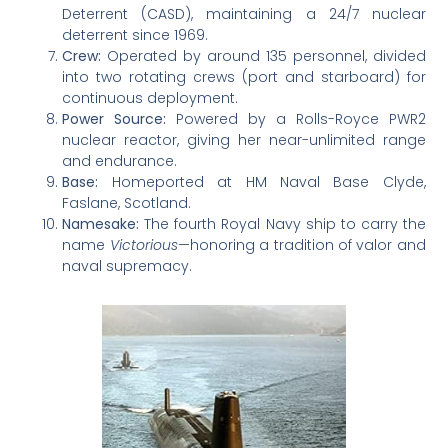
Deterrent (CASD), maintaining a 24/7 nuclear
deterrent since 1969.
Crew:
Operated by around 135 personnel, divided
into two rotating crews (port and starboard) for
continuous deployment.
Power Source:
Powered by a Rolls-Royce PWR2
nuclear reactor, giving her near-unlimited range
and endurance.
Base:
Homeported at HM Naval Base Clyde,
Faslane, Scotland.
Namesake:
The fourth Royal Navy ship to carry the
name
Victorious
—honoring a tradition of valor and
naval supremacy.