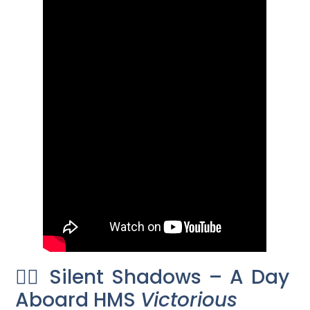
🕵️‍♂️ Silent Shadows – A Day
Aboard HMS
Victorious