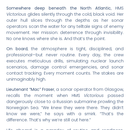
Somewhere deep beneath the North Atlantic
, HMS
Victorious
glides silently through the cold, black void. Her
outer hull slices through the depths as her sonar
operators scan the water for any telltale signs of enemy
movement. Her mission: deterrence through invisibility.
No one knows where she is. And that’s the point.
On board
, the atmosphere is tight, disciplined, and
professional—but never routine. Every day, the crew
executes meticulous drills, simulating nuclear launch
scenarios, damage control emergencies, and sonar
contact tracking. Every moment counts. The stakes are
unimaginably high.
Lieutenant “Mac” Fraser
, a sonar operator from Glasgow,
recalls the moment when HMS
Victorious
passed
dangerously close to a Russian submarine prowling the
Norwegian Sea. “We knew they were there. They didn’t
know we were,” he says with a smirk. “That’s the
difference. That’s why we’re still out here.”