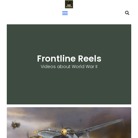
Frontline Reels
Videos about World War II