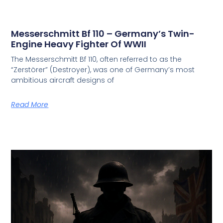
Messerschmitt Bf 110 – Germany’s Twin-
Engine Heavy Fighter Of WWII
The Messerschmitt Bf 110, often referred to as the
“Zerstörer” (Destroyer), was one of Germany’s most
ambitious aircraft designs of
Read More