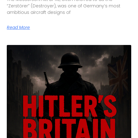
“Zerstörer” (Destroyer), was one of Germany’s most
ambitious aircraft designs of
Read More