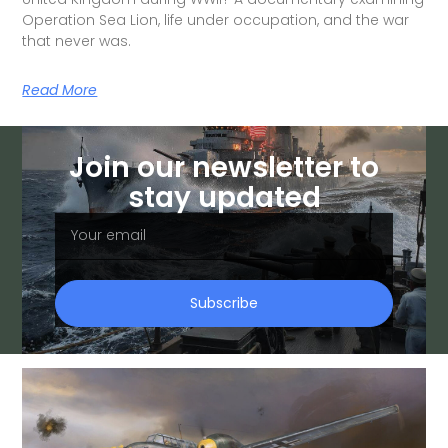
Operation Sea Lion, life under occupation, and the war
that never was.
Read More
Join our newsletter to
stay updated
Subscribe