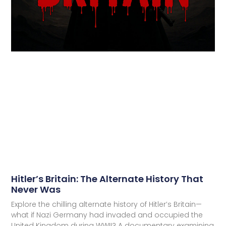
Hitler’s Britain: The Alternate History That
Never Was
Explore the chilling alternate history of Hitler’s Britain—
what if Nazi Germany had invaded and occupied the
United Kingdom during WWII? A documentary examining