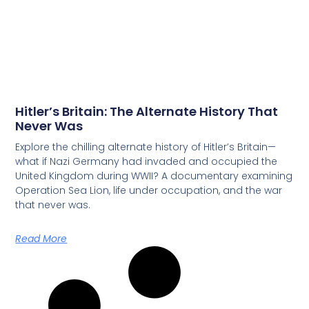
Hitler’s Britain: The Alternate History That
Never Was
Explore the chilling alternate history of Hitler’s Britain—
what if Nazi Germany had invaded and occupied the
United Kingdom during WWII? A documentary examining
Operation Sea Lion, life under occupation, and the war
that never was.
Read More