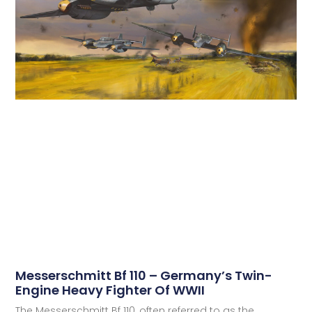
Messerschmitt Bf 110 – Germany’s Twin-
Engine Heavy Fighter Of WWII
The Messerschmitt Bf 110, often referred to as the